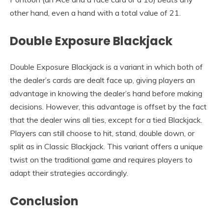
other hand, even a hand with a total value of 21.
Double Exposure Blackjack
Double Exposure Blackjack is a variant in which both of
the dealer’s cards are dealt face up, giving players an
advantage in knowing the dealer’s hand before making
decisions. However, this advantage is offset by the fact
that the dealer wins all ties, except for a tied Blackjack.
Players can still choose to hit, stand, double down, or
split as in Classic Blackjack. This variant offers a unique
twist on the traditional game and requires players to
adapt their strategies accordingly.
Conclusion