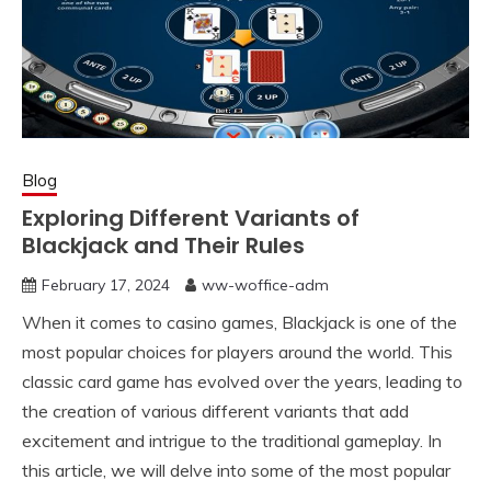
Blog
Exploring Different Variants of
Blackjack and Their Rules
February 17, 2024
ww-woffice-adm
When it comes to casino games, Blackjack is one of the
most popular choices for players around the world. This
classic card game has evolved over the years, leading to
the creation of various different variants that add
excitement and intrigue to the traditional gameplay. In
this article, we will delve into some of the most popular