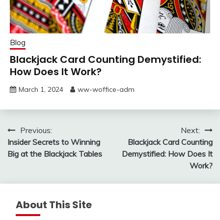
Blog
Blackjack Card Counting Demystified:
How Does It Work?
March 1, 2024
ww-woffice-adm
Post
Previous:
Next:
Insider Secrets to Winning
Blackjack Card Counting
navigation
Big at the Blackjack Tables
Demystified: How Does It
Work?
About This Site