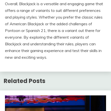
Overall, Blackjack is a versatile and engaging game that
offers a range of variants to suit different preferences
and playing styles. Whether you prefer the classic rules
of American Blackjack or the added challenges of
Pontoon or Spanish 21, there is a variant out there for
everyone. By exploring the different variants of
Blackjack and understanding their rules, players can
enhance their gaming experience and test their skills in
new and exciting ways.
Related Posts