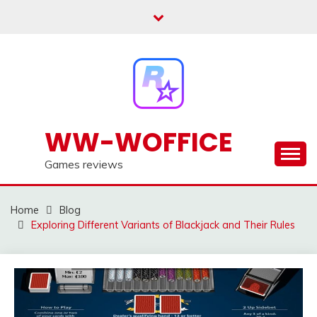
Skip
to
content
WW-WOFFICE
Games reviews
Home
Blog
Exploring Different Variants of Blackjack and Their Rules