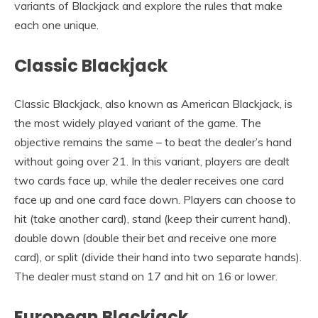
variants of Blackjack and explore the rules that make
each one unique.
Classic Blackjack
Classic Blackjack, also known as American Blackjack, is
the most widely played variant of the game. The
objective remains the same – to beat the dealer’s hand
without going over 21. In this variant, players are dealt
two cards face up, while the dealer receives one card
face up and one card face down. Players can choose to
hit (take another card), stand (keep their current hand),
double down (double their bet and receive one more
card), or split (divide their hand into two separate hands).
The dealer must stand on 17 and hit on 16 or lower.
European Blackjack