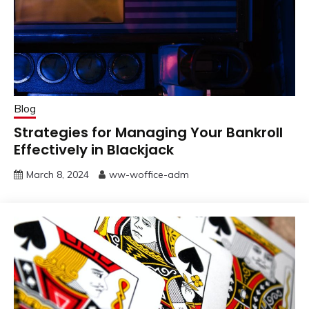
Blog
Strategies for Managing Your Bankroll
Effectively in Blackjack
March 8, 2024
ww-woffice-adm