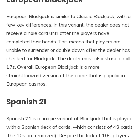
European Blackjack is similar to Classic Blackjack, with a
few key differences. In this variant, the dealer does not
receive a hole card until after the players have
completed their hands. This means that players are
unable to surrender or double down after the dealer has
checked for Blackjack. The dealer must also stand on all
17s. Overall, European Blackjack is a more
straightforward version of the game that is popular in
European casinos.
Spanish 21
Spanish 21 is a unique variant of Blackjack that is played
with a Spanish deck of cards, which consists of 48 cards
(the 10s are removed). Despite the lack of 10s, players