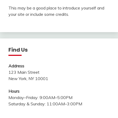
This may be a good place to introduce yourself and
your site or include some credits.
Find Us
Address
123 Main Street
New York, NY 10001
Hours
Monday–Friday: 9:00AM–5:00PM
Saturday & Sunday: 11:00AM–3:00PM