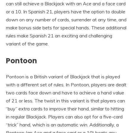
can still achieve a Blackjack with an Ace and a face card
or a 10. In Spanish 21, players have the option to double
down on any number of cards, surrender at any time, and
make bonus side bets for special hands. These additional
rules make Spanish 21 an exciting and challenging
variant of the game.
Pontoon
Pontoon is a British variant of Blackjack that is played
with a different set of rules. In Pontoon, players are dealt
two cards face down and have to achieve a hand value
of 21 or less. The twist in this variant is that players can
“buy” extra cards to improve their hand, similar to hitting
in regular Blackjack. Players can also opt for a five-card
“trick” hand, which is an automatic win. Additionally, a
Pontoon (an Ace and a face card or a 10) beats any